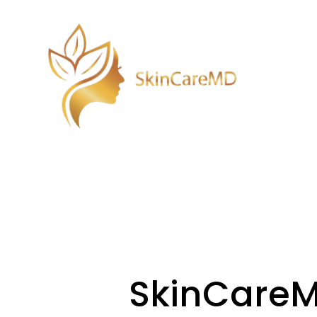
SkinCare