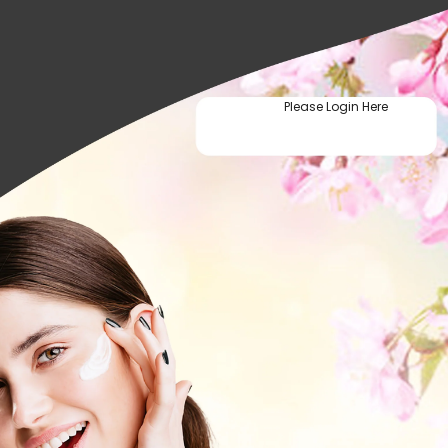
Please Login Here